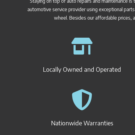
Staying on top of auto repairs and maintenance is 
automotive service provider using exceptional parts
wheel. Besides our affordable prices, a
Locally Owned and Operated
Nationwide Warranties