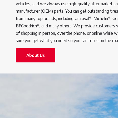
vehicles, and we always use high-quality aftermarket an
manufacturer (OEM) parts. You can get outstanding tires
®
®
from many top brands, including Uniroyal
, Michelin
, Ge
®
BFGoodrich
, and many others. We provide customers 
of shopping in person, over the phone, or online while 
sure you get what you need so you can focus on the ro
About Us