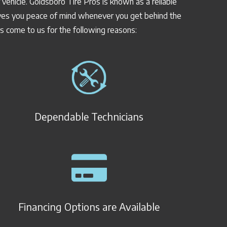
vehicle. Goldsboro Tire Pros is known as a reliable
 gives you peace of mind whenever you get behind the
rs come to us for the following reasons:
Dependable Technicians
Financing Options are Available