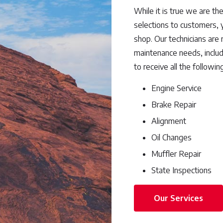
While it is true we are the
selections to customers, y
shop. Our technicians are
maintenance needs, includi
to receive all the followin
Engine Service
Brake Repair
Alignment
Oil Changes
Muffler Repair
State Inspections
Our Services