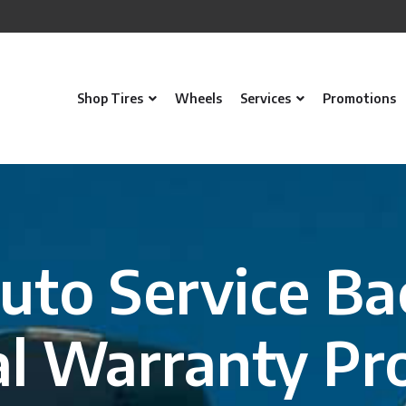
Shop Tires
Wheels
Services
Promotions
uto Service Ba
l Warranty Pr