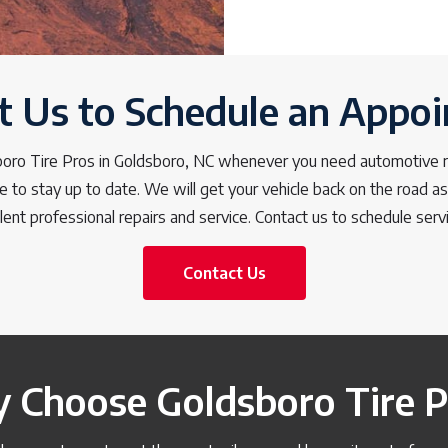
t Us to Schedule an Appo
boro Tire Pros in Goldsboro, NC whenever you need automotive re
e to stay up to date. We will get your vehicle back on the road a
lent professional repairs and service. Contact us to schedule serv
Contact Us
 Choose Goldsboro Tire P