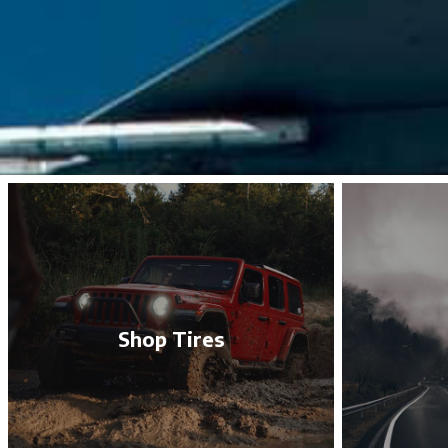
Shop Tires