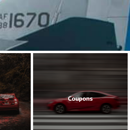
Coupons