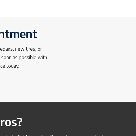
intment
pairs, new tires, or
s soon as possible with
ice today.
ros?