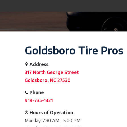
Goldsboro Tire Pros
Address
317 North George Street
Goldsboro, NC 27530
Phone
919-735-1321
Hours of Operation
Monday: 7:30 AM – 5:00 PM