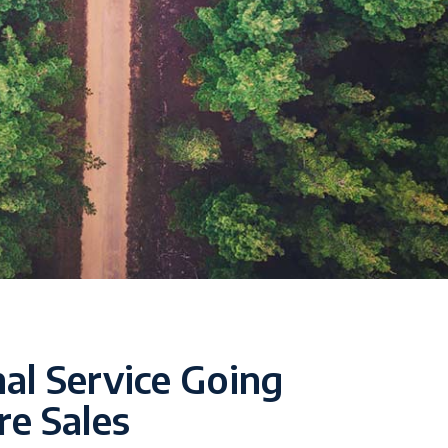
al Service Going
re Sales