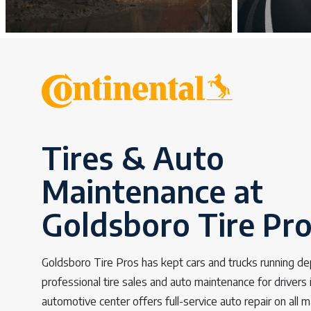
Tires & Auto
Maintenance at
Goldsboro Tire Pr
Goldsboro Tire Pros has kept cars and trucks running d
professional tire sales and auto maintenance for drivers
automotive center offers full-service auto repair on all