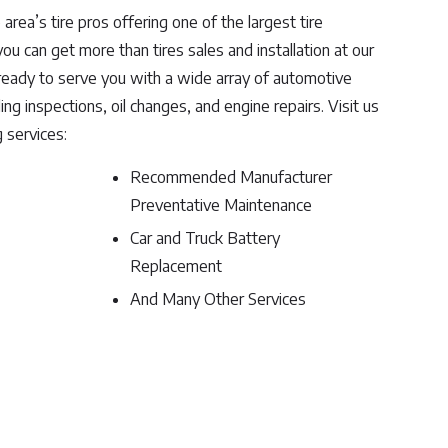
 area’s tire pros offering one of the largest tire
ou can get more than tires sales and installation at our
 ready to serve you with a wide array of automotive
ng inspections, oil changes, and engine repairs. Visit us
g services:
Recommended Manufacturer
Preventative Maintenance
Car and Truck Battery
Replacement
And Many Other Services