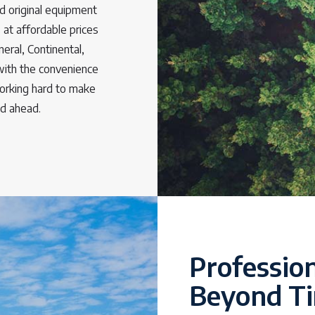
d original equipment
 at affordable prices
neral, Continental,
with the convenience
working hard to make
ad ahead.
Profession
Beyond Ti