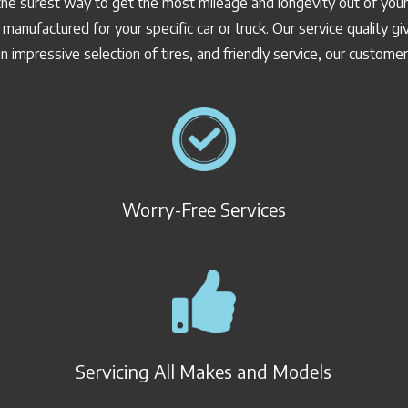
the surest way to get the most mileage and longevity out of your 
 manufactured for your specific car or truck. Our service quality
n impressive selection of tires, and friendly service, our custome
Worry-Free Services
Servicing All Makes and Models