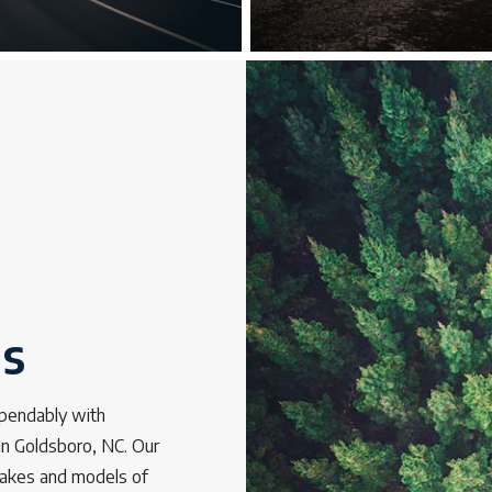
os
ependably with
 in Goldsboro, NC. Our
 makes and models of