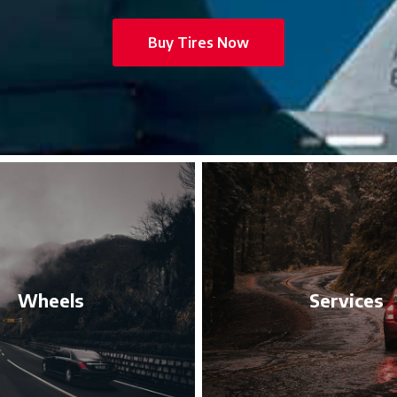
Buy Tires Now
Wheels
Services