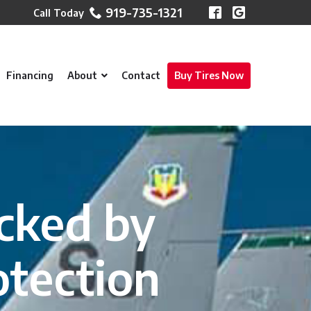
919-735-1321
Financing
About
Contact
Buy Tires Now
cked by
otection