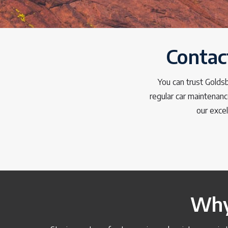
Contac
You can trust Golds
regular car maintenanc
our excel
Why