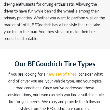
driving enthusiasts for driving enthusiasts. Allowing the
driver to have fun while behind the wheel is among their
primary priorities. Whether you want to perform well on the
road or off of it, BFGoodrich has a tire style that can take
your fun to the max. And they strive to make their tire
products affordable.
Our BFGoodrich Tire Types
If you are looking for a
new set of tires
, consider what
kind of driver you are, your vehicle type, and your typical
road conditions. Once you’ve addressed those
considerations, our team can help you find a suitable style
tire for your needs. We carry and provide the following
styles from the BFGoodrich tire company: