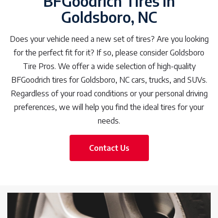
BFGoodrich Tires in
Goldsboro, NC
Does your vehicle need a new set of tires? Are you looking
for the perfect fit for it? If so, please consider Goldsboro
Tire Pros. We offer a wide selection of high-quality
BFGoodrich tires for Goldsboro, NC cars, trucks, and SUVs.
Regardless of your road conditions or your personal driving
preferences, we will help you find the ideal tires for your
needs.
Contact Us