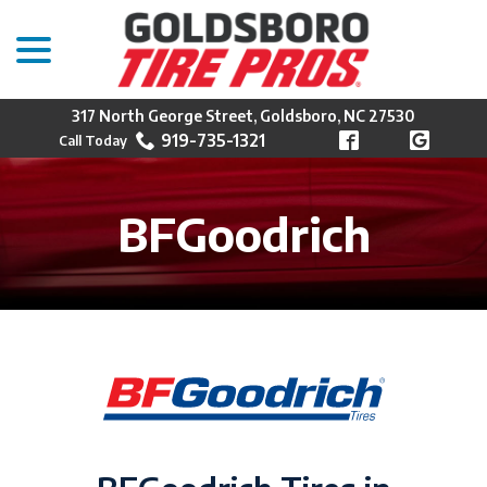
menu
Skip
to
Content
317 North George Street, Goldsboro, NC 27530
919-735-1321
BFGoodrich