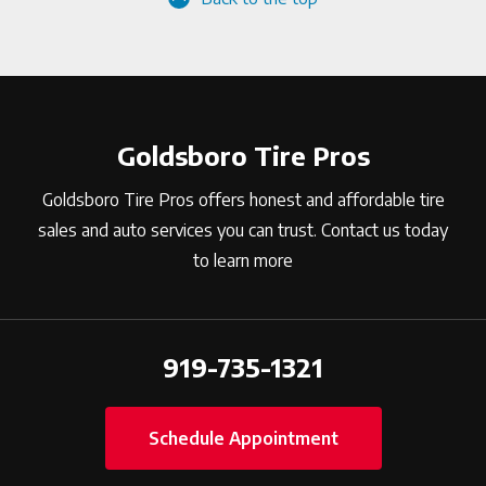
Goldsboro Tire Pros
Goldsboro Tire Pros offers honest and affordable tire
sales and auto services you can trust. Contact us today
to learn more
919-735-1321
Schedule Appointment