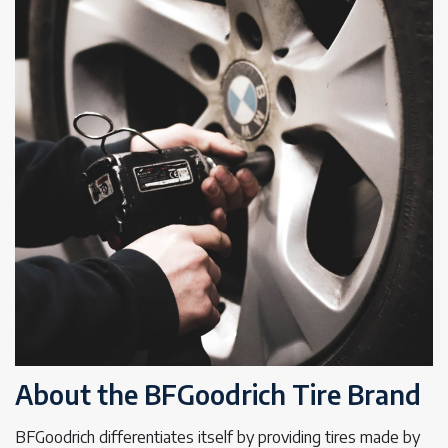
About the BFGoodrich Tire Brand
BFGoodrich differentiates itself by providing tires made by