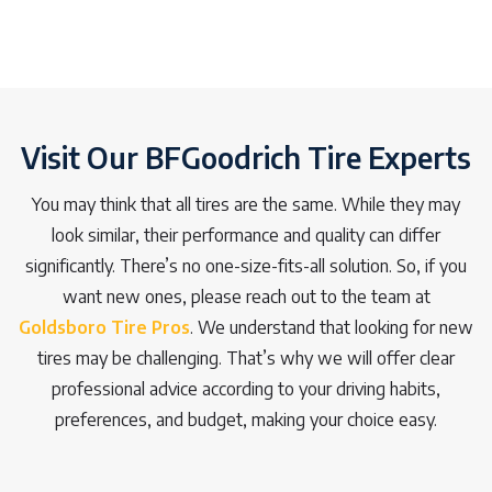
Visit Our BFGoodrich Tire Experts
You may think that all tires are the same. While they may
look similar, their performance and quality can differ
significantly. There’s no one-size-fits-all solution. So, if you
want new ones, please reach out to the team at
Goldsboro Tire Pros
. We understand that looking for new
tires may be challenging. That’s why we will offer clear
professional advice according to your driving habits,
preferences, and budget, making your choice easy.