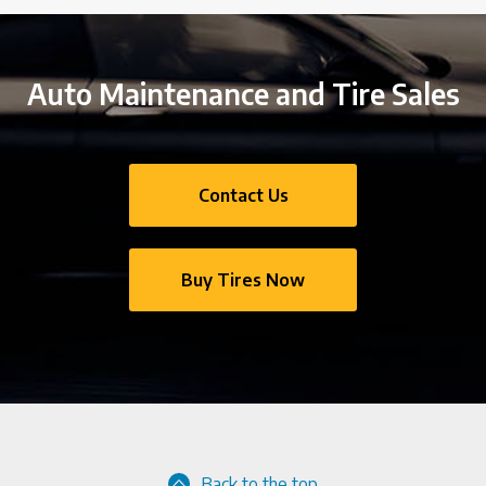
Auto Maintenance and Tire Sales
Contact Us
Buy Tires Now
Back to the top