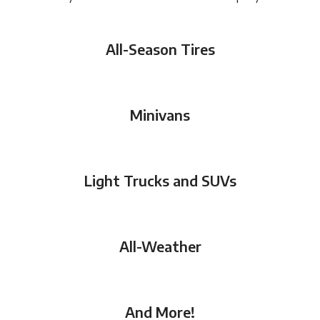
All-Season Tires
Minivans
Light Trucks and SUVs
All-Weather
And More!