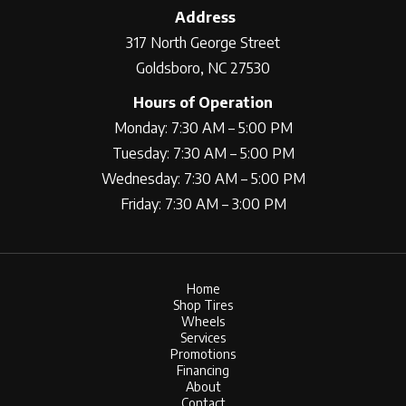
Address
317 North George Street
Goldsboro, NC 27530
Hours of Operation
Monday: 7:30 AM – 5:00 PM
Tuesday: 7:30 AM – 5:00 PM
Wednesday: 7:30 AM – 5:00 PM
Friday: 7:30 AM – 3:00 PM
Home
Shop Tires
Wheels
Services
Promotions
Financing
About
Contact