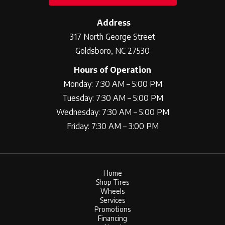
Address
317 North George Street
Goldsboro, NC 27530
Hours of Operation
Monday: 7:30 AM – 5:00 PM
Tuesday: 7:30 AM – 5:00 PM
Wednesday: 7:30 AM – 5:00 PM
Friday: 7:30 AM – 3:00 PM
Home
Shop Tires
Wheels
Services
Promotions
Financing