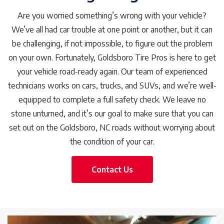
Are you worried something’s wrong with your vehicle?
We’ve all had car trouble at one point or another, but it can
be challenging, if not impossible, to figure out the problem
on your own. Fortunately, Goldsboro Tire Pros is here to get
your vehicle road-ready again. Our team of experienced
technicians works on cars, trucks, and SUVs, and we’re well-
equipped to complete a full safety check. We leave no
stone unturned, and it’s our goal to make sure that you can
set out on the Goldsboro, NC roads without worrying about
the condition of your car.
Contact Us