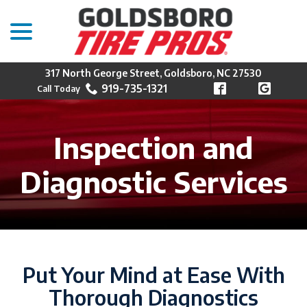
menu
Skip
to
Content
317 North George Street, Goldsboro, NC 27530
919-735-1321
Inspection and
Diagnostic Services
Put Your Mind at Ease With
Thorough Diagnostics