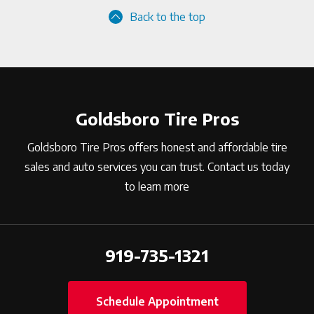
Back to the top
Goldsboro Tire Pros
Goldsboro Tire Pros offers honest and affordable tire
sales and auto services you can trust. Contact us today
to learn more
919-735-1321
Schedule Appointment