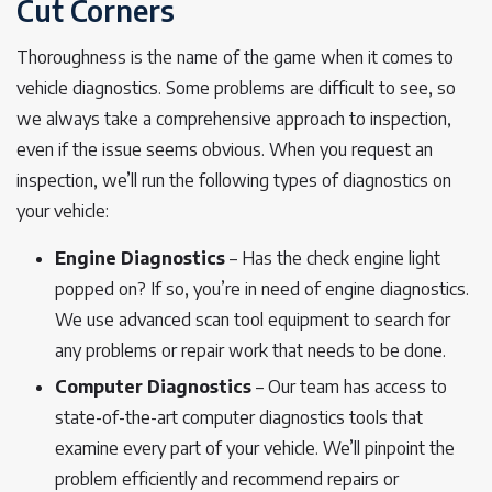
Cut Corners
Thoroughness is the name of the game when it comes to
vehicle diagnostics. Some problems are difficult to see, so
we always take a comprehensive approach to inspection,
even if the issue seems obvious. When you request an
inspection, we’ll run the following types of diagnostics on
your vehicle:
Engine Diagnostics
– Has the check engine light
popped on? If so, you’re in need of engine diagnostics.
We use advanced scan tool equipment to search for
any problems or repair work that needs to be done.
Computer Diagnostics
– Our team has access to
state-of-the-art computer diagnostics tools that
examine every part of your vehicle. We’ll pinpoint the
problem efficiently and recommend repairs or