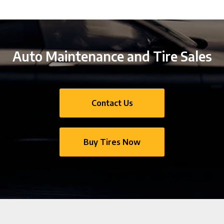
Auto Maintenance and Tire Sales
Contact Us
Buy Tires Now