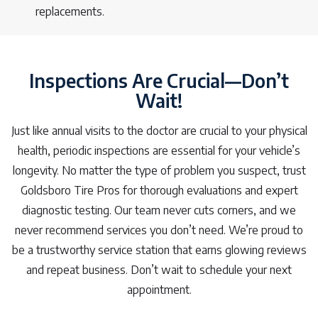
replacements.
Inspections Are Crucial—Don’t
Wait!
Just like annual visits to the doctor are crucial to your physical
health, periodic inspections are essential for your vehicle’s
longevity. No matter the type of problem you suspect, trust
Goldsboro Tire Pros for thorough evaluations and expert
diagnostic testing. Our team never cuts corners, and we
never recommend services you don’t need. We’re proud to
be a trustworthy service station that earns glowing reviews
and repeat business. Don’t wait to schedule your next
appointment.