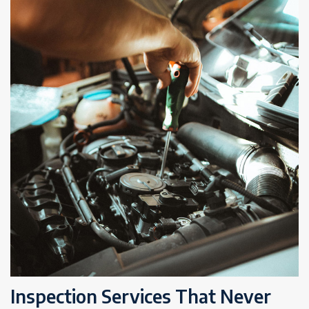
Inspection Services That Never