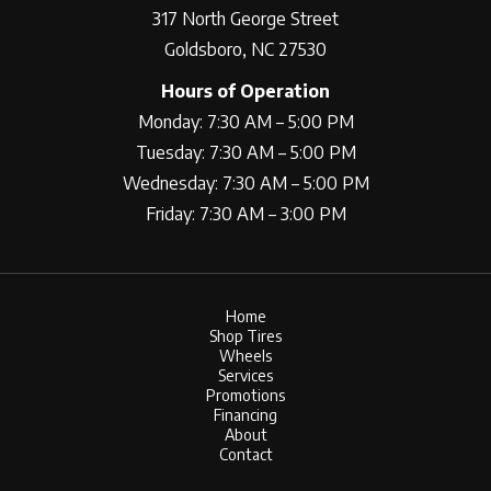
317 North George Street
Goldsboro, NC 27530
Hours of Operation
Monday: 7:30 AM – 5:00 PM
Tuesday: 7:30 AM – 5:00 PM
Wednesday: 7:30 AM – 5:00 PM
Friday: 7:30 AM – 3:00 PM
Home
Shop Tires
Wheels
Services
Promotions
Financing
About
Contact