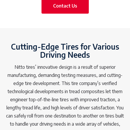
Contact Us
Cutting-Edge Tires for Various
Driving Needs
Nitto tires’ innovative design is a result of superior
manufacturing, demanding testing measures, and cutting-
edge tire development. This tire company’s verified
technological developments in tread composites let them
engineer top-of-the-line tires with improved traction, a
lengthy tread life, and high levels of driver satisfaction. You
can safely roll from one destination to another on tires built
to handle your driving needs in a wide array of vehicles,