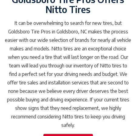
Nitto Tires
It can be overwhelming to search for new tires, but
Goldsboro Tire Pros in Goldsboro, NC makes the process
easier with our wide selection of brands for nearly all vehicle
makes and models. Nitto tires are an exceptional choice
when you need a tire that will last longer on the road. Our
team will lead you through our inventory of Nitto tires to
find a perfect set for your driving needs and budget. We
offer tire sales and installation services that are second to
none because we believe every driver deserves the best
possible buying and driving experience. If your current tires
show signs that they need replacement, we highly
recommend considering Nitto tires to keep you driving
safely.