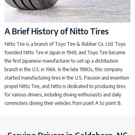
A Brief History of Nitto Tires
Nitto Tire is a branch of Toyo Tire & Rubber Co. Ltd. Toyo
founded Nitto Tire in Japan in 1949, and Toyo Tire became
the first Japanese manufacturer to set up a distribution
branch in the U.S. in 1966. In the late 1980s, this company
started manufacturing tires in the U.S. Passion and invention
propel Nitto Tire, and Nitto is dedicated to producing tires
for various drivers, including driving enthusiasts and daily
commuters driving their vehicles from point A to point B.