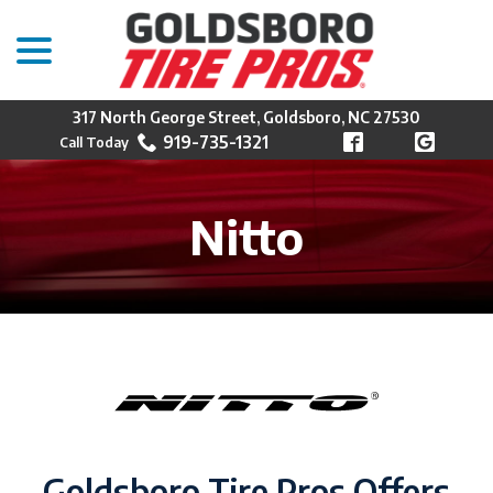
menu
Skip
to
Content
317 North George Street, Goldsboro, NC 27530
919-735-1321
Nitto
Goldsboro Tire Pros Offers