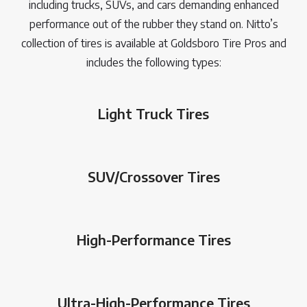
including trucks, SUVs, and cars demanding enhanced
performance out of the rubber they stand on. Nitto’s
collection of tires is available at Goldsboro Tire Pros and
includes the following types:
Light Truck Tires
SUV/Crossover Tires
High-Performance Tires
Ultra-High-Performance Tires