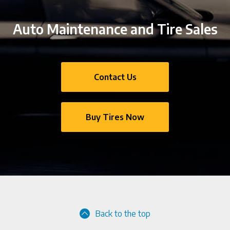
Auto Maintenance and Tire Sales
Contact Us
Buy Tires Now
Back to the top