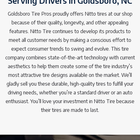
Serving Drivers in Goldsboro, NC
Goldsboro Tire Pros proudly offers Nitto tires at our shop
because of their quality, longevity, and other appealing
features. Nitto Tire continues to develop its products to
meet all customer needs by making a conscious effort to
expect consumer trends to swing and evolve. This tire
company combines state-of-the-art technology with current
aesthetics to help them create some of the tire industry’s
most attractive tire designs available on the market. We’ll
gladly sell you these durable, high-quality tires to fulfill your
driving needs, whether you’re a standard driver or an auto
enthusiast. You’ll love your investment in Nitto Tire because
their tires are made to last.