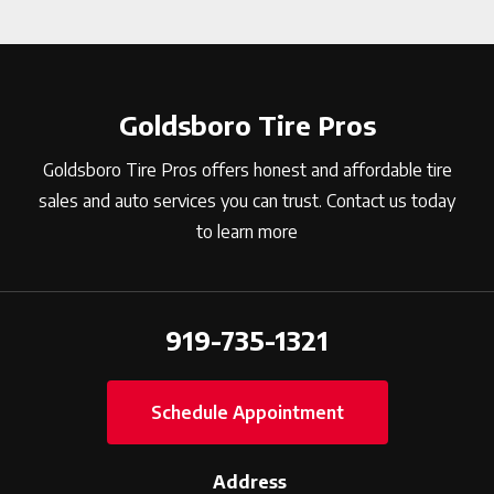
Goldsboro Tire Pros
Goldsboro Tire Pros offers honest and affordable tire
sales and auto services you can trust. Contact us today
to learn more
919-735-1321
Schedule Appointment
Address