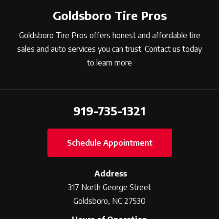
Goldsboro Tire Pros
Goldsboro Tire Pros offers honest and affordable tire
sales and auto services you can trust. Contact us today
to learn more
919-735-1321
Schedule Appointment
Address
317 North George Street
Goldsboro, NC 27530