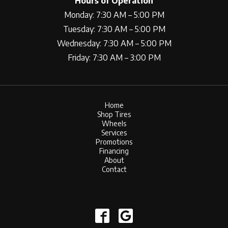
Hours of Operation
Monday: 7:30 AM – 5:00 PM
Tuesday: 7:30 AM – 5:00 PM
Wednesday: 7:30 AM – 5:00 PM
Friday: 7:30 AM – 3:00 PM
Home
Shop Tires
Wheels
Services
Promotions
Financing
About
Contact