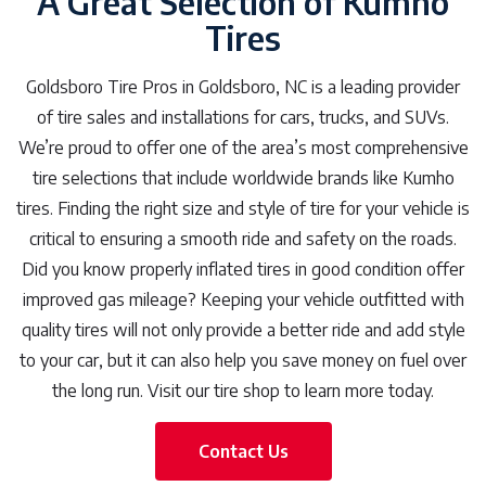
A Great Selection of Kumho
Tires
Goldsboro Tire Pros in Goldsboro, NC is a leading provider
of tire sales and installations for cars, trucks, and SUVs.
We’re proud to offer one of the area’s most comprehensive
tire selections that include worldwide brands like Kumho
tires. Finding the right size and style of tire for your vehicle is
critical to ensuring a smooth ride and safety on the roads.
Did you know properly inflated tires in good condition offer
improved gas mileage? Keeping your vehicle outfitted with
quality tires will not only provide a better ride and add style
to your car, but it can also help you save money on fuel over
the long run. Visit our tire shop to learn more today.
Contact Us