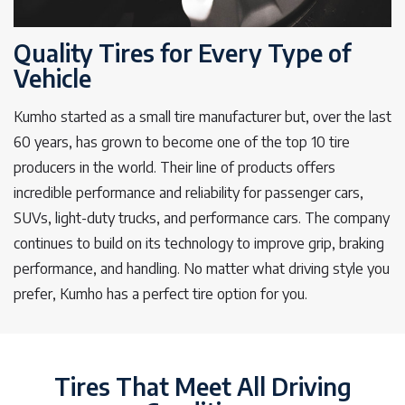
Quality Tires for Every Type of
Vehicle
Kumho started as a small tire manufacturer but, over the last
60 years, has grown to become one of the top 10 tire
producers in the world. Their line of products offers
incredible performance and reliability for passenger cars,
SUVs, light-duty trucks, and performance cars. The company
continues to build on its technology to improve grip, braking
performance, and handling. No matter what driving style you
prefer, Kumho has a perfect tire option for you.
Tires That Meet All Driving