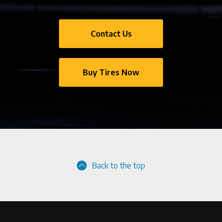
Contact Us
Buy Tires Now
Back to the top