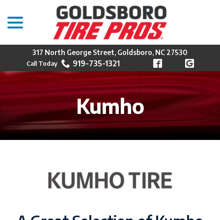
menu
Skip
to
Content
317 North George Street, Goldsboro, NC 27530
919-735-1321
Kumho