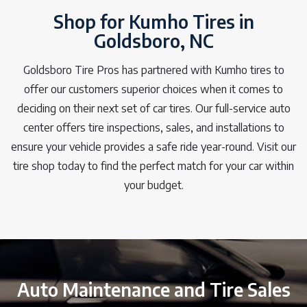
Shop for Kumho Tires in
Goldsboro, NC
Goldsboro Tire Pros has partnered with Kumho tires to
offer our customers superior choices when it comes to
deciding on their next set of car tires. Our full-service auto
center offers tire inspections, sales, and installations to
ensure your vehicle provides a safe ride year-round. Visit our
tire shop today to find the perfect match for your car within
your budget.
Auto Maintenance and Tire Sales