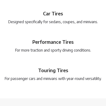
Car Tires
Designed specifically for sedans, coupes, and minivans.
Performance Tires
For more traction and sporty driving conditions.
Touring Tires
For passenger cars and minivans with year-round versatility.