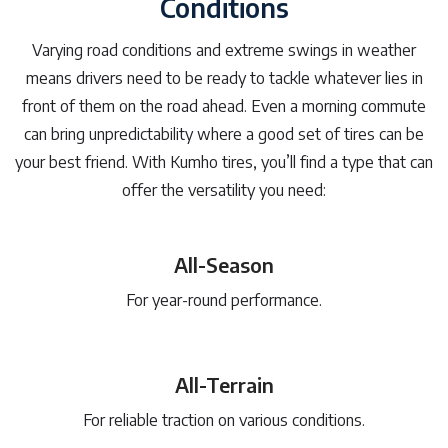
Conditions
Varying road conditions and extreme swings in weather
means drivers need to be ready to tackle whatever lies in
front of them on the road ahead. Even a morning commute
can bring unpredictability where a good set of tires can be
your best friend. With Kumho tires, you’ll find a type that can
offer the versatility you need:
All-Season
For year-round performance.
All-Terrain
For reliable traction on various conditions.