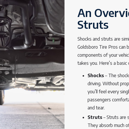
An Overvi
Struts
Shocks and struts are sim
Goldsboro Tire Pros can 
components of your vehicl
takes you. Here’s a basic
Shocks
– The shocks
driving. Without prop
you’ll feel every si
passengers comfortab
and tear.
Struts
– Struts are 
They absorb much of 