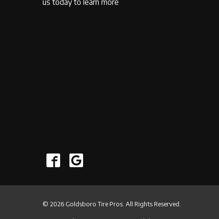
us today to learn more
© 2026 Goldsboro Tire Pros. All Rights Reserved.