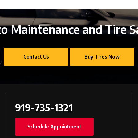
o Maintenance and Tire S
Contact Us
Buy Tires Now
919-735-1321
Schedule Appointment