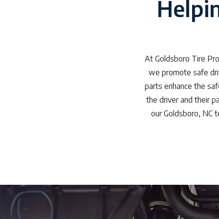
Helpi
At Goldsboro Tire Pro
we promote safe driv
parts enhance the safe
the driver and their 
our Goldsboro, NC t