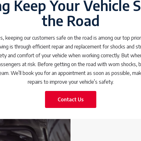
ng Keep Your Vehicle S
the Road
s, keeping our customers safe on the road is among our top prior
ing is through efficient repair and replacement for shocks and s
ty and comfort of your vehicle when working correctly. But when 
passengers at risk. Before getting on the road with worn shocks, b
eam. We’ll book you for an appointment as soon as possible, maki
repairs to improve your vehicle’s safety.
Contact Us