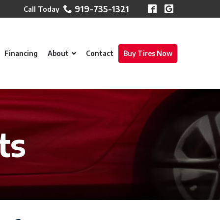
919-735-1321
Financing
About
Contact
Buy Tires Now
ts