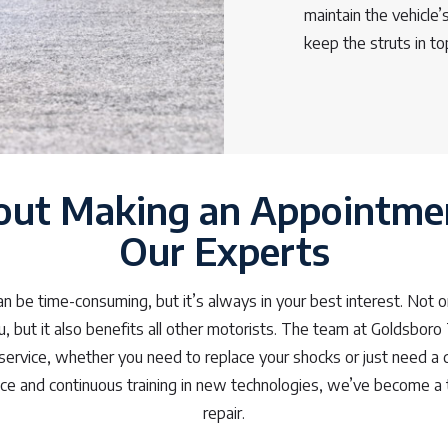
maintain the vehicle
keep the struts in t
out Making an Appointme
Our Experts
 be time-consuming, but it’s always in your best interest. Not o
u, but it also benefits all other motorists. The team at Goldsboro
service, whether you need to replace your shocks or just need a 
nce and continuous training in new technologies, we’ve become a 
repair.