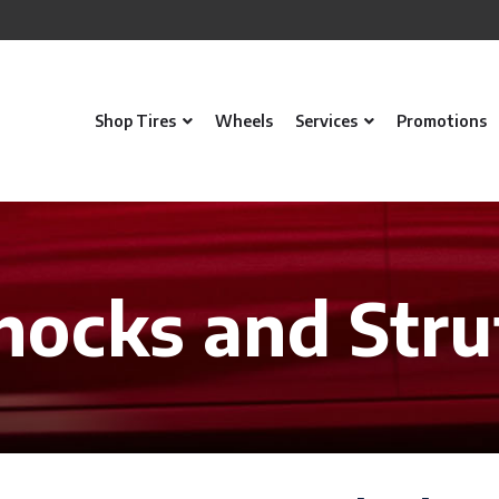
Shop Tires
Wheels
Services
Promotions
hocks and Stru