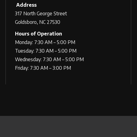
Address
317 North George Street
Goldsboro, NC 27530
Hours of Operation
Monday: 7:30 AM – 5:00 PM
Tuesday: 7:30 AM – 5:00 PM
Wednesday: 7:30 AM – 5:00 PM
Friday: 7:30 AM – 3:00 PM