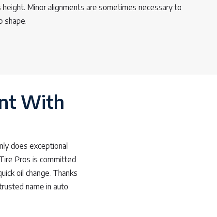
’s height. Minor alignments are sometimes necessary to
op shape.
nt With
nly does exceptional
 Tire Pros is committed
quick oil change. Thanks
trusted name in auto