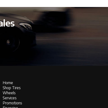
ales
Home
Shop Tires
Wheels
Services
Promotions