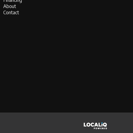
Financing
About
Contact