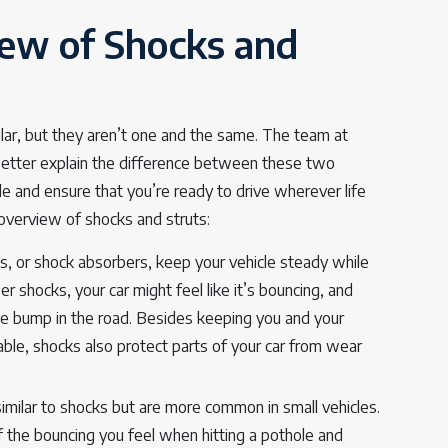
ew of Shocks and
ilar, but they aren’t one and the same. The team at
better explain the difference between these two
e and ensure that you’re ready to drive wherever life
 overview of shocks and struts:
, or shock absorbers, keep your vehicle steady while
er shocks, your car might feel like it’s bouncing, and
ngle bump in the road. Besides keeping you and your
le, shocks also protect parts of your car from wear
similar to shocks but are more common in small vehicles.
the bouncing you feel when hitting a pothole and