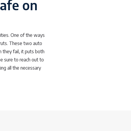
afe on
ities. One of the ways
truts. These two auto
they fail, it puts both
e sure to reach out to
ng all the necessary