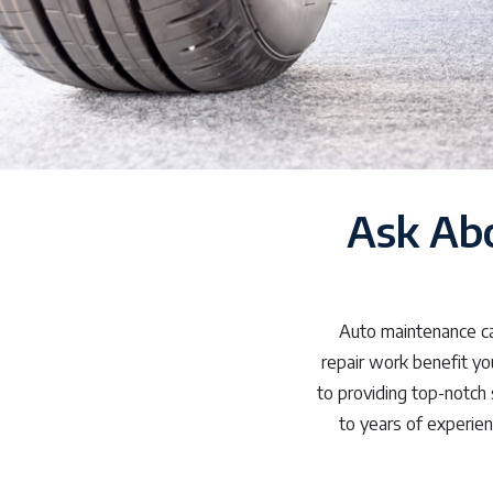
Ask Ab
Auto maintenance can
repair work benefit yo
to providing top-notch 
to years of experie