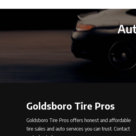
Aut
Goldsboro Tire Pros
Goldsboro Tire Pros offers honest and affordable
tire sales and auto services you can trust. Contact