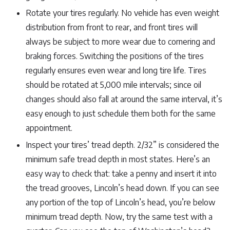
Rotate your tires regularly. No vehicle has even weight
distribution from front to rear, and front tires will
always be subject to more wear due to cornering and
braking forces. Switching the positions of the tires
regularly ensures even wear and long tire life. Tires
should be rotated at 5,000 mile intervals; since oil
changes should also fall at around the same interval, it’s
easy enough to just schedule them both for the same
appointment.
Inspect your tires’ tread depth. 2/32” is considered the
minimum safe tread depth in most states. Here’s an
easy way to check that: take a penny and insert it into
the tread grooves, Lincoln’s head down. If you can see
any portion of the top of Lincoln’s head, you’re below
minimum tread depth. Now, try the same test with a