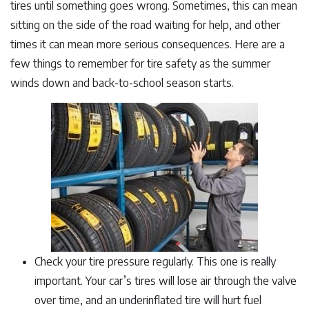
tires until something goes wrong. Sometimes, this can mean
sitting on the side of the road waiting for help, and other
times it can mean more serious consequences. Here are a
few things to remember for tire safety as the summer
winds down and back-to-school season starts.
Check your tire pressure regularly. This one is really
important. Your car’s tires will lose air through the valve
over time, and an underinflated tire will hurt fuel