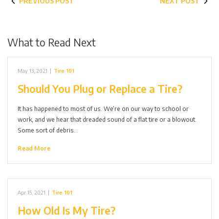
PREVIOUS POST
NEXT POST
What to Read Next
May 13, 2021
|
Tire 101
Should You Plug or Replace a Tire?
It has happened to most of us. We’re on our way to school or
work, and we hear that dreaded sound of a flat tire or a blowout.
Some sort of debris…
Read More
Apr 15, 2021
|
Tire 101
How Old Is My Tire?