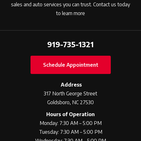
sales and auto services you can trust. Contact us today
to learn more
919-735-1321
Schedule Appointment
Address
317 North George Street
Goldsboro, NC 27530
Hours of Operation
Monday: 7:30 AM – 5:00 PM
Tuesday: 7:30 AM – 5:00 PM
Wednesday: 7:30 AM – 5:00 PM