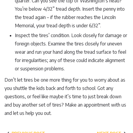
quarter. Can you see the top of Washington’s head?
You’re below 4/32” tread depth. Insert the penny into
the tread again – if the rubber reaches the Lincoln
Memorial, your tread depth is under 6/32”.
Inspect the tires’ condition. Look closely for damage or
foreign objects. Examine the tires closely for uneven
wear and run your hand along the tread surface to feel
for irregularities; any of these could indicate alignment
or suspension problems.
Don’t let tires be one more thing for you to worry about as
you shuttle the kids back and forth to school. Got any
questions, or feel like maybe it’s time to just break down
and buy another set of tires? Make an appointment with us
and let us help you out.