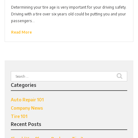
Determining your tire age is very important for your driving safety.
Driving with a tire over six years old could be putting you and your
passengers…
Read More
Search
for:
Categories
Auto Repair 101
Company News
Tire 101
Recent Posts