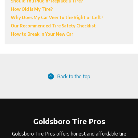
Should You Plug or Replace a Tire?
How Old Is My Tire?
Why Does My Car Veer to the Right or Left?
Our Recommended Tire Safety Checklist
How to Break in Your New Car
Back to the top
Goldsboro Tire Pros
Goldsboro Tire Pros offers honest and affordable tire