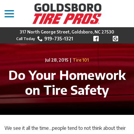
menu
Skip
to
Content
317 North George Street, Goldsboro, NC 27530
919-735-1321
Jul 28, 2015
|
Tire 101
Do Your Homework
on Tire Safety
We see it all the time…people tend to not think about their