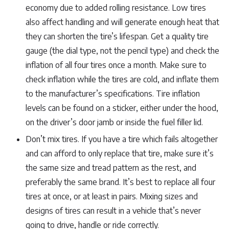
economy due to added rolling resistance. Low tires
also affect handling and will generate enough heat that
they can shorten the tire’s lifespan. Get a quality tire
gauge (the dial type, not the pencil type) and check the
inflation of all four tires once a month. Make sure to
check inflation while the tires are cold, and inflate them
to the manufacturer’s specifications. Tire inflation
levels can be found on a sticker, either under the hood,
on the driver’s door jamb or inside the fuel filler lid.
Don’t mix tires. If you have a tire which fails altogether
and can afford to only replace that tire, make sure it’s
the same size and tread pattern as the rest, and
preferably the same brand. It’s best to replace all four
tires at once, or at least in pairs. Mixing sizes and
designs of tires can result in a vehicle that’s never
going to drive, handle or ride correctly.