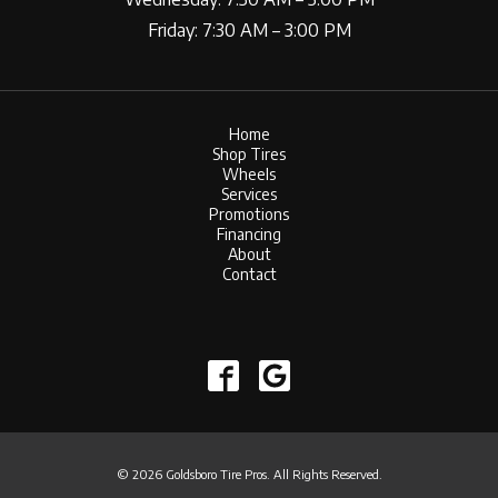
Friday: 7:30 AM – 3:00 PM
Home
Shop Tires
Wheels
Services
Promotions
Financing
About
Contact
© 2026 Goldsboro Tire Pros. All Rights Reserved.