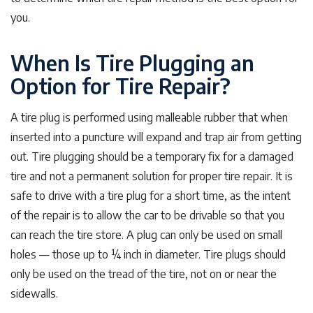
you.
When Is Tire Plugging an
Option for Tire Repair?
A tire plug is performed using malleable rubber that when
inserted into a puncture will expand and trap air from getting
out. Tire plugging should be a temporary fix for a damaged
tire and not a permanent solution for proper tire repair. It is
safe to drive with a tire plug for a short time, as the intent
of the repair is to allow the car to be drivable so that you
can reach the tire store. A plug can only be used on small
holes — those up to ¼ inch in diameter. Tire plugs should
only be used on the tread of the tire, not on or near the
sidewalls.