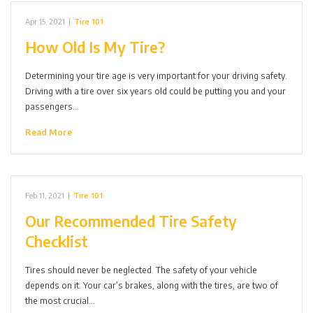
Apr 15, 2021
|
Tire 101
How Old Is My Tire?
Determining your tire age is very important for your driving safety.
Driving with a tire over six years old could be putting you and your
passengers…
Read More
Feb 11, 2021
|
Tire 101
Our Recommended Tire Safety
Checklist
Tires should never be neglected. The safety of your vehicle
depends on it. Your car’s brakes, along with the tires, are two of
the most crucial…