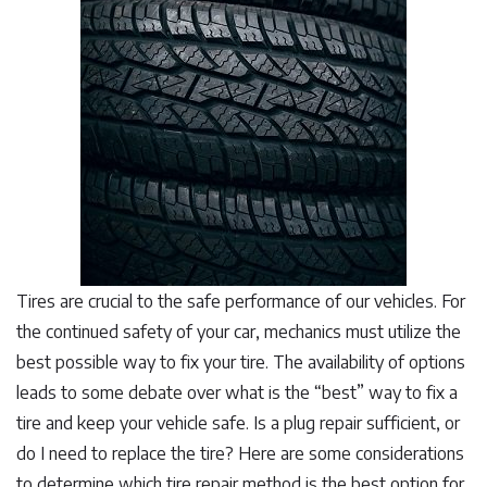
Tires are crucial to the safe performance of our vehicles. For
the continued safety of your car, mechanics must utilize the
best possible way to fix your tire. The availability of options
leads to some debate over what is the “best” way to fix a
tire and keep your vehicle safe. Is a plug repair sufficient, or
do I need to replace the tire? Here are some considerations
to determine which tire repair method is the best option for