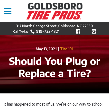
menu
Skip
to
Content
317 North George Street, Goldsboro, NC 27530
919-735-1321
May 13, 2021
|
Tire 101
Should You Plug or
Replace a Tire?
It has happened to most of us. We’re on our way to school