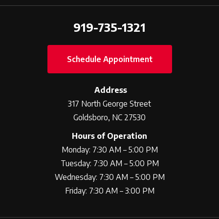
919-735-1321
Schedule Appointment
Address
317 North George Street
Goldsboro, NC 27530
Hours of Operation
Monday: 7:30 AM – 5:00 PM
Tuesday: 7:30 AM – 5:00 PM
Wednesday: 7:30 AM – 5:00 PM
Friday: 7:30 AM – 3:00 PM