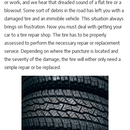
or work, and we hear that dreaded sound of a flat tire or a
blowout. Some sort of debris in the road has left you with a
damaged tire and an immobile vehicle. This situation always
brings on frustration. Now you must deal with getting your
car to a tire repair shop. The tire has to be properly
assessed to perform the necessary repair or replacement
service. Depending on where the puncture is located and
the severity of the damage, the tire will either only need a
simple repair or be replaced.