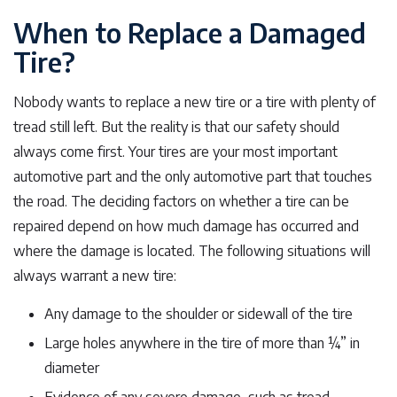
When to Replace a Damaged
Tire?
Nobody wants to replace a new tire or a tire with plenty of
tread still left. But the reality is that our safety should
always come first. Your tires are your most important
automotive part and the only automotive part that touches
the road. The deciding factors on whether a tire can be
repaired depend on how much damage has occurred and
where the damage is located. The following situations will
always warrant a new tire:
Any damage to the shoulder or sidewall of the tire
Large holes anywhere in the tire of more than ¼” in
diameter