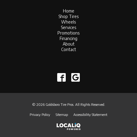
Home
Shop Tires
Wheels
Services
Promotions
Financing
About
Contact
© 2026 Goldsboro Tire Pros. All Rights Reserved.
Privacy Policy
Sitemap
Accessibility Statement