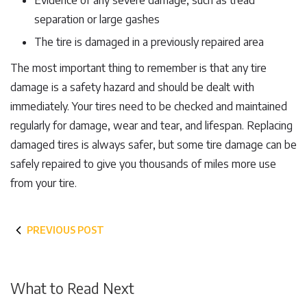
Evidence of any severe damage, such as tread
separation or large gashes
The tire is damaged in a previously repaired area
The most important thing to remember is that any tire
damage is a safety hazard and should be dealt with
immediately. Your tires need to be checked and maintained
regularly for damage, wear and tear, and lifespan. Replacing
damaged tires is always safer, but some tire damage can be
safely repaired to give you thousands of miles more use
from your tire.
PREVIOUS POST
What to Read Next