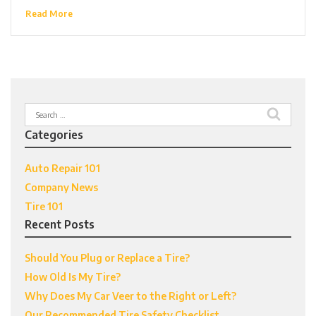
Read More
Search
for:
Categories
Auto Repair 101
Company News
Tire 101
Recent Posts
Should You Plug or Replace a Tire?
How Old Is My Tire?
Why Does My Car Veer to the Right or Left?
Our Recommended Tire Safety Checklist