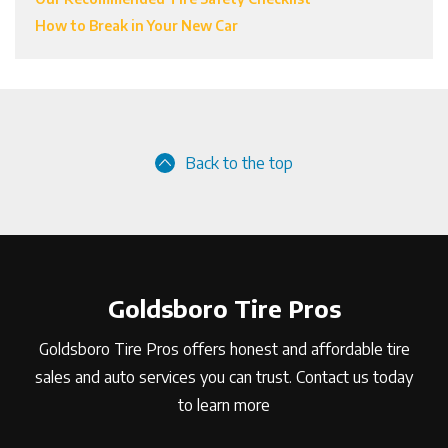
How to Break in Your New Car
Back to the top
Goldsboro Tire Pros
Goldsboro Tire Pros offers honest and affordable tire
sales and auto services you can trust. Contact us today
to learn more