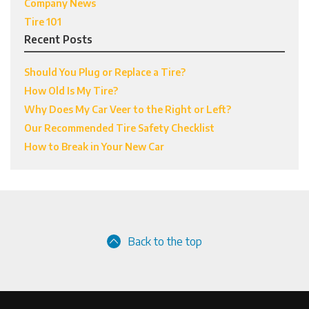
Company News
Tire 101
Recent Posts
Should You Plug or Replace a Tire?
How Old Is My Tire?
Why Does My Car Veer to the Right or Left?
Our Recommended Tire Safety Checklist
How to Break in Your New Car
Back to the top