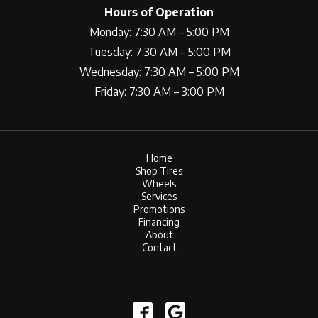
Hours of Operation
Monday: 7:30 AM – 5:00 PM
Tuesday: 7:30 AM – 5:00 PM
Wednesday: 7:30 AM – 5:00 PM
Friday: 7:30 AM – 3:00 PM
Home
Shop Tires
Wheels
Services
Promotions
Financing
About
Contact