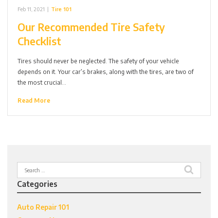
Feb 11, 2021
|
Tire 101
Our Recommended Tire Safety
Checklist
Tires should never be neglected. The safety of your vehicle
depends on it. Your car’s brakes, along with the tires, are two of
the most crucial…
Read More
Search
for:
Categories
Auto Repair 101