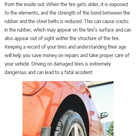
from the inside out. When the tire gets older, it is exposed
to the elements, and the strength of the bond between the
rubber and the steel belts is reduced. This can cause cracks
in the rubber, which may appear on the tire’s surface and can
also appear out of sight within the structure of the tire.
Keeping a record of your tires and understanding their age
will help you save money on repairs and take proper care of
your vehicle. Driving on damaged tires is extremely
dangerous and can lead to a fatal accident.