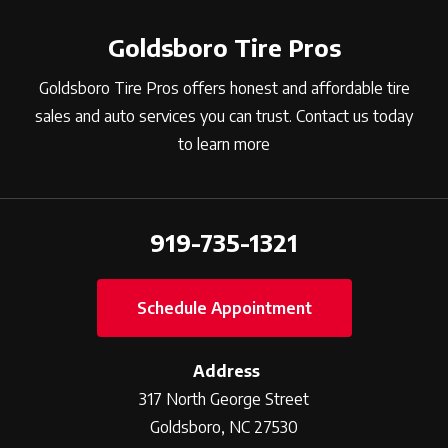
Goldsboro Tire Pros
Goldsboro Tire Pros offers honest and affordable tire
sales and auto services you can trust. Contact us today
to learn more
919-735-1321
Schedule Appointment
Address
317 North George Street
Goldsboro, NC 27530