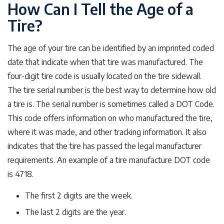
How Can I Tell the Age of a
Tire?
The age of your tire can be identified by an imprinted coded
date that indicate when that tire was manufactured. The
four-digit tire code is usually located on the tire sidewall.
The tire serial number is the best way to determine how old
a tire is. The serial number is sometimes called a DOT Code.
This code offers information on who manufactured the tire,
where it was made, and other tracking information. It also
indicates that the tire has passed the legal manufacturer
requirements. An example of a tire manufacture DOT code
is 4718.
The first 2 digits are the week.
The last 2 digits are the year.