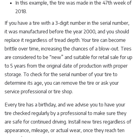
In this example, the tire was made in the 47th week of
2018.
If you have a tire with a 3-digit number in the serial number,
it was manufactured before the year 2000, and you should
replace it regardless of tread depth. Your tire can become
brittle over time, increasing the chances of a blow-out. Tires
are considered to be “new” and suitable for retail sale for up
to 5 years from the original date of production with proper
storage. To check for the serial number of your tire to
determine its age, you can remove the tire or ask your
service professional or tire shop.
Every tire has a birthday, and we advise you to have your
tire checked regularly by a professional to make sure they
are safe for continued driving. Install new tires regardless of
appearance, mileage, or actual wear, once they reach ten