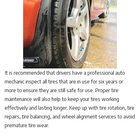
It is recommended that drivers have a professional auto
mechanic inspect all tires that are in use for six years or
more to ensure they are still safe for use. Proper tire
maintenance will also help to keep your tires working
effectively and lasting longer. Keep up with tire rotation, tire
repairs, tire balancing, and wheel alignment services to avoid
premature tire wear.