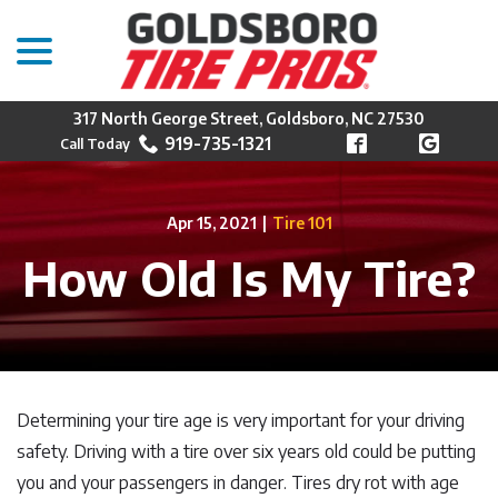
menu
Skip
to
Content
317 North George Street, Goldsboro, NC 27530
919-735-1321
Apr 15, 2021
|
Tire 101
How Old Is My Tire?
Determining your tire age is very important for your driving
safety. Driving with a tire over six years old could be putting
you and your passengers in danger. Tires dry rot with age