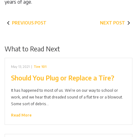
years of age.
PREVIOUS POST
NEXT POST
What to Read Next
May 13, 2021
|
Tire 101
Should You Plug or Replace a Tire?
It has happened to most of us. We’re on our way to school or
work, and we hear that dreaded sound of a flat tire or a blowout.
Some sort of debris…
Read More