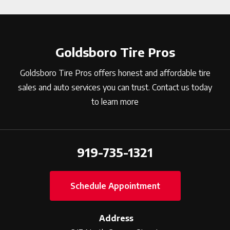
Goldsboro Tire Pros
Goldsboro Tire Pros offers honest and affordable tire
sales and auto services you can trust. Contact us today
to learn more
919-735-1321
Schedule Appointment
Address