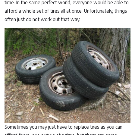
time. In the same perfect world, everyone would be able to
afford a whole set of tires all at once. Unfortunately, things
often just do not work out that way.
Sometimes you may just have to replace tires as you can