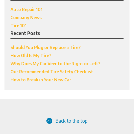
Auto Repair 101
Company News
Tire 101
Recent Posts
Should You Plug or Replace a Tire?
How Old Is My Tire?
Why Does My Car Veer to the Right or Left?
Our Recommended Tire Safety Checklist
How to Break in Your New Car
Back to the top