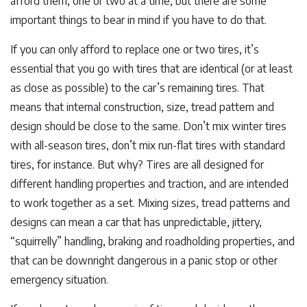
afford them, one or two at a time, but there are some
important things to bear in mind if you have to do that.
If you can only afford to replace one or two tires, it’s
essential that you go with tires that are identical (or at least
as close as possible) to the car’s remaining tires. That
means that internal construction, size, tread pattern and
design should be close to the same. Don’t mix winter tires
with all-season tires, don’t mix run-flat tires with standard
tires, for instance. But why? Tires are all designed for
different handling properties and traction, and are intended
to work together as a set. Mixing sizes, tread patterns and
designs can mean a car that has unpredictable, jittery,
“squirrelly” handling, braking and roadholding properties, and
that can be downright dangerous in a panic stop or other
emergency situation.