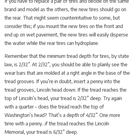
If you have to replace a pair of tires and decide on the same
brand and model as the others, the new tires should go on
the rear. That might seem counterintuitive to some, but
consider this; if you mount the new tires on the front and
end up on wet pavement, the new tires will easily disperse
the water while the rear tires can hydroplane.
Remember that the minimum tread depth for tires, by state
law, is 2/32”. At 2/32”, you should be able to plainly see the
wear bars that are molded at a right angle in the base of the
tread grooves. If you’re in doubt, insert a penny into the
tread grooves, Lincoln head down. If the tread reaches the
top of Lincoln’s head, your tread is 2/32” deep. Try again
with a quarter – does the tread reach the top of
Washington’s head? That’s a depth of 4/32”. One more
time with a penny…if the tread reaches the Lincoln
Memorial, your tread is 6/32” deep.