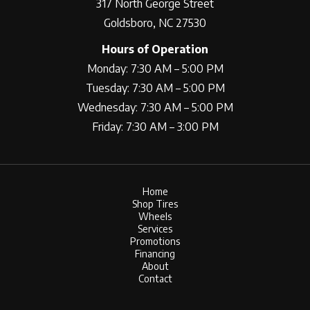
317 North George Street
Goldsboro, NC 27530
Hours of Operation
Monday: 7:30 AM – 5:00 PM
Tuesday: 7:30 AM – 5:00 PM
Wednesday: 7:30 AM – 5:00 PM
Friday: 7:30 AM – 3:00 PM
Home
Shop Tires
Wheels
Services
Promotions
Financing
About
Contact