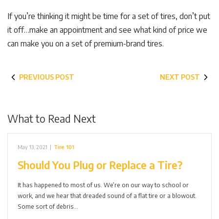
If you’re thinking it might be time for a set of tires, don’t put
it off…make an appointment and see what kind of price we
can make you on a set of premium-brand tires.
PREVIOUS POST
NEXT POST
What to Read Next
May 13, 2021
|
Tire 101
Should You Plug or Replace a Tire?
It has happened to most of us. We’re on our way to school or
work, and we hear that dreaded sound of a flat tire or a blowout.
Some sort of debris…