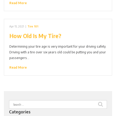
Read More
Apr 15, 2021
|
Tire 101
How Old Is My Tire?
Determining your tire age is very important for your driving safety.
Driving with a tire over six years old could be putting you and your
passengers…
Read More
Search
for:
Categories