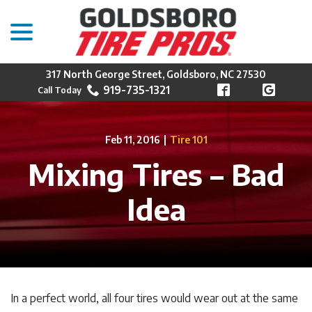
menu
Skip
to
Content
317 North George Street, Goldsboro, NC 27530
919-735-1321
Feb 11, 2016
|
Tire 101
Mixing Tires – Bad
Idea
In a perfect world, all four tires would wear out at the same