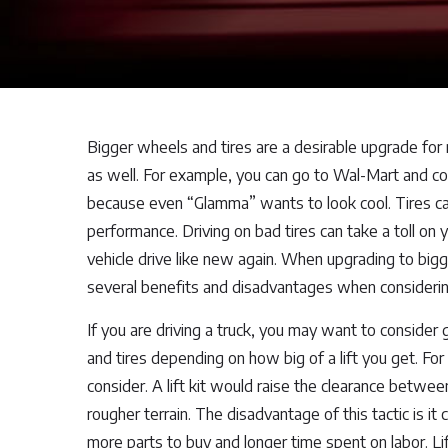
Bigger wheels and tires are a desirable upgrade for
as well. For example, you can go to Wal-Mart and cou
because even “Glamma” wants to look cool. Tires can 
performance. Driving on bad tires can take a toll on
vehicle drive like new again. When upgrading to bigg
several benefits and disadvantages when considerin
If you are driving a truck, you may want to consider 
and tires depending on how big of a lift you get. For
consider. A lift kit would raise the clearance betwee
rougher terrain. The disadvantage of this tactic is i
more parts to buy and longer time spent on labor. Lift