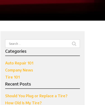
Search
for:
Categories
Auto Repair 101
Company News
Tire 101
Recent Posts
Should You Plug or Replace a Tire?
How Old Is My Tire?