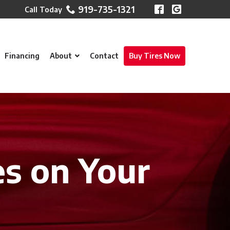
919-735-1321
Financing
About
Contact
Buy Tires Now
es on Your