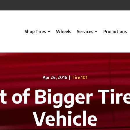
Shop Tires
Wheels
Services
Promotions
Apr 26, 2018
|
Tire 101
t of Bigger Tir
Vehicle