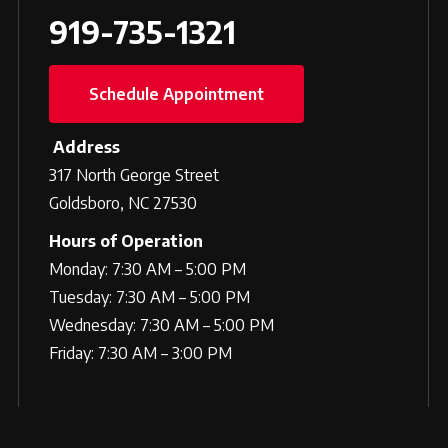
919-735-1321
Schedule Appointment
Address
317 North George Street
Goldsboro, NC 27530
Hours of Operation
Monday: 7:30 AM – 5:00 PM
Tuesday: 7:30 AM – 5:00 PM
Wednesday: 7:30 AM – 5:00 PM
Friday: 7:30 AM – 3:00 PM