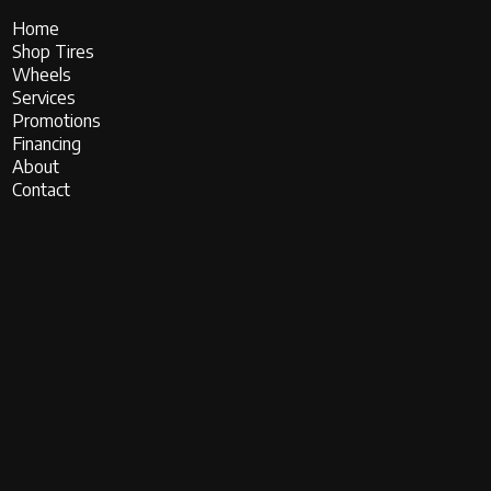
Home
Shop Tires
Wheels
Services
Promotions
Financing
About
Contact