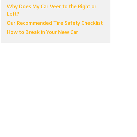
Why Does My Car Veer to the Right or
Left?
Our Recommended Tire Safety Checklist
How to Break in Your New Car