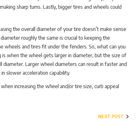
making sharp turns. Lastly, bigger tires and wheels could
creasing the overall diameter of your tire doesn’t make sense
e diameter roughly the same is crucial to keeping the
e wheels and tires fit under the fenders. So, what can you
g is when the wheel gets larger in diameter, but the size of
rall diameter. Larger wheel diameters can result in faster and
n slower acceleration capability.
when increasing the wheel and/or tire size, curb appeal
NEXT POST