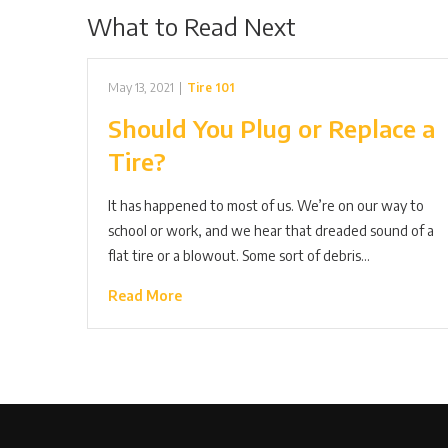
What to Read Next
May 13, 2021
|
Tire 101
Should You Plug or Replace a
Tire?
It has happened to most of us. We’re on our way to
school or work, and we hear that dreaded sound of a
flat tire or a blowout. Some sort of debris…
Read More