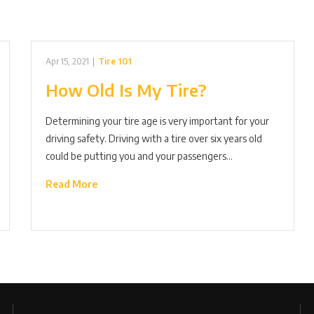
Apr 15, 2021
|
Tire 101
How Old Is My Tire?
Determining your tire age is very important for your
driving safety. Driving with a tire over six years old
could be putting you and your passengers…
Read More