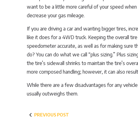
want to be a little more careful of your speed when 
decrease your gas mileage.
If you are driving a car and wanting bigger tires, in
like it does for a 4WD truck. Keeping the overall tir
speedometer accurate, as well as for making sure th
do? You can do what we call “plus sizing.” Plus sizin
the tire’s sidewall shrinks to maintain the tire’s ove
more composed handling; however, it can also result i
While there are a few disadvantages for any vehicle 
usually outweighs them.
PREVIOUS POST