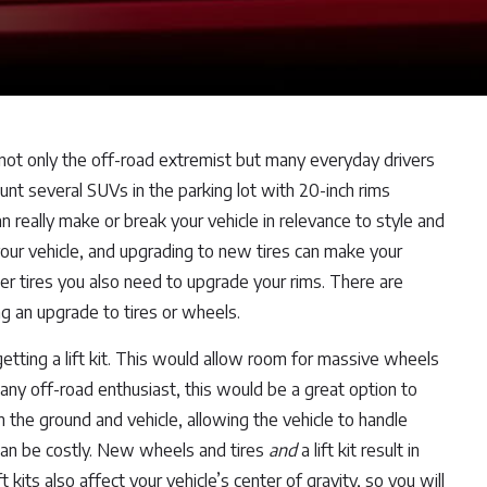
 not only the off-road extremist but many everyday drivers
nt several SUVs in the parking lot with 20-inch rims
really make or break your vehicle in relevance to style and
 your vehicle, and upgrading to new tires can make your
er tires you also need to upgrade your rims. There are
g an upgrade to tires or wheels.
getting a lift kit. This would allow room for massive wheels
 any off-road enthusiast, this would be a great option to
n the ground and vehicle, allowing the vehicle to handle
t can be costly. New wheels and tires
and
a lift kit result in
 kits also affect your vehicle’s center of gravity, so you will