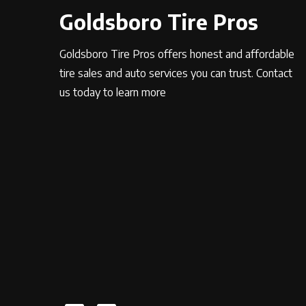
Goldsboro Tire Pros
Goldsboro Tire Pros offers honest and affordable
tire sales and auto services you can trust. Contact
us today to learn more